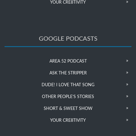
YOUR CRE8TIVITY
GOOGLE PODCASTS
AREA 52 PODCAST
ASK THE STRIPPER
DUDE! I LOVE THAT SONG
OTHER PEOPLE’S STORIES
SHORT & SWEET SHOW
YOUR CRE8TIVITY