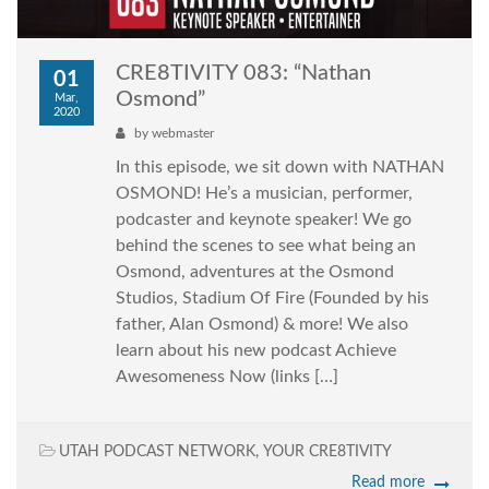
CRE8TIVITY 083: “Nathan
01
Osmond”
Mar,
2020
by
webmaster
In this episode, we sit down with NATHAN
OSMOND! He’s a musician, performer,
podcaster and keynote speaker! We go
behind the scenes to see what being an
Osmond, adventures at the Osmond
Studios, Stadium Of Fire (Founded by his
father, Alan Osmond) & more! We also
learn about his new podcast Achieve
Awesomeness Now (links […]
UTAH PODCAST NETWORK
,
YOUR CRE8TIVITY
Read more