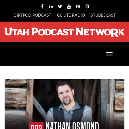
DIRTPOD PODCAST
OL UTE RADIO
STUBBSCAST
Toggle
navigatio