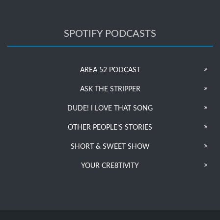
SPOTIFY PODCASTS
AREA 52 PODCAST
ASK THE STRIPPER
DUDE! I LOVE THAT SONG
OTHER PEOPLE’S STORIES
SHORT & SWEET SHOW
YOUR CRE8TIVITY