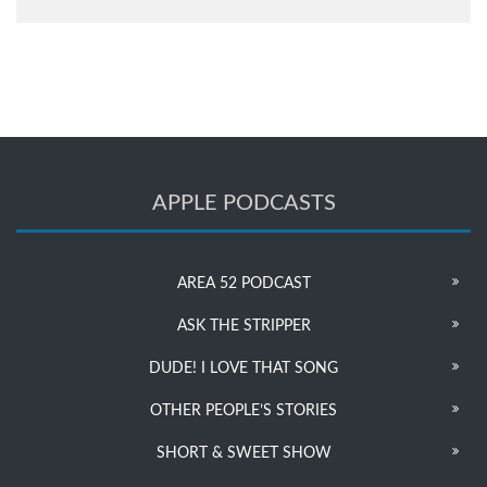
APPLE PODCASTS
AREA 52 PODCAST
ASK THE STRIPPER
DUDE! I LOVE THAT SONG
OTHER PEOPLE’S STORIES
SHORT & SWEET SHOW