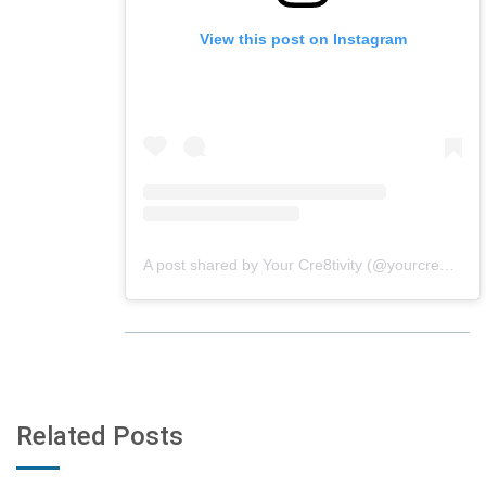
View this post on Instagram
A post shared by Your Cre8tivity (@yourcre8tivity)
Related Posts