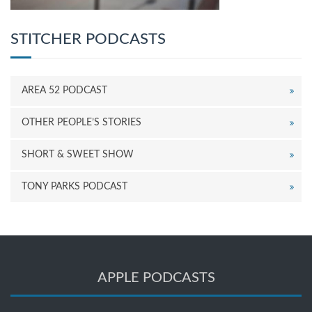
STITCHER PODCASTS
AREA 52 PODCAST
OTHER PEOPLE’S STORIES
SHORT & SWEET SHOW
TONY PARKS PODCAST
APPLE PODCASTS