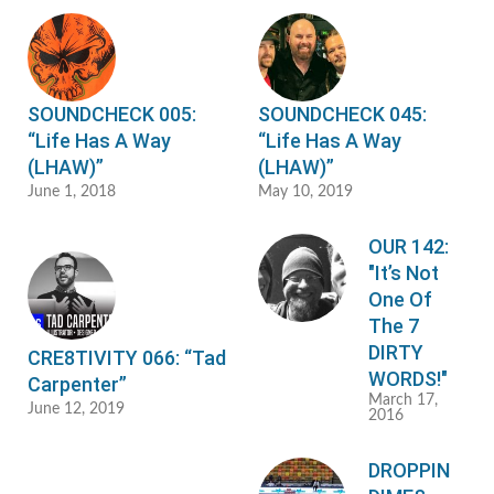
SOUNDCHECK 005:
SOUNDCHECK 045:
“Life Has A Way
“Life Has A Way
(LHAW)”
(LHAW)”
June 1, 2018
May 10, 2019
OUR 142:
"It’s Not
One Of
The 7
DIRTY
CRE8TIVITY 066: “Tad
WORDS!"
Carpenter”
March 17,
June 12, 2019
2016
DROPPIN