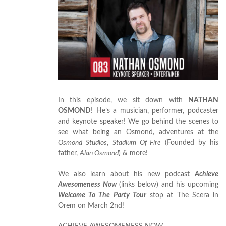
In this episode, we sit down with
NATHAN
OSMOND
! He’s a musician, performer, podcaster
and keynote speaker! We go behind the scenes to
see what being an Osmond, adventures at the
Osmond Studios
,
Stadium Of Fire
(Founded by his
father,
Alan Osmond
) & more!
We also learn about his new podcast
Achieve
Awesomeness Now
(links below) and his upcoming
Welcome To The Party Tour
stop at The Scera in
Orem on March 2nd!