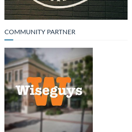
COMMUNITY PARTNER