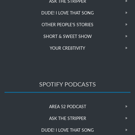
ASK THE STRIPPER
DUDE! I LOVE THAT SONG
OTHER PEOPLE’S STORIES
SHORT & SWEET SHOW
YOUR CRE8TIVITY
SPOTIFY PODCASTS
AREA 52 PODCAST
ASK THE STRIPPER
DUDE! I LOVE THAT SONG