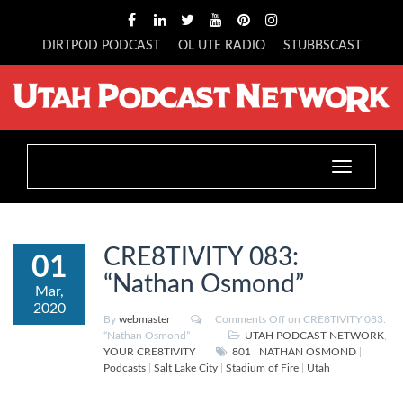
DIRTPOD PODCAST
OL UTE RADIO
STUBBSCAST
Toggle
navigation
CRE8TIVITY 083:
01
“Nathan Osmond”
Mar,
2020
By
webmaster
Comments Off
on CRE8TIVITY 083:
“Nathan Osmond”
UTAH PODCAST NETWORK
,
YOUR CRE8TIVITY
801
|
NATHAN OSMOND
|
Podcasts
|
Salt Lake City
|
Stadium of Fire
|
Utah