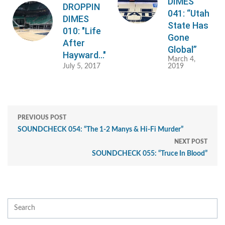
DIMES
DROPPIN
041: “Utah
DIMES
State Has
010: "Life
Gone
After
Global”
Hayward..."
March 4,
July 5, 2017
2019
PREVIOUS POST
SOUNDCHECK 054: “The 1-2 Manys & Hi-Fi Murder”
NEXT POST
SOUNDCHECK 055: “Truce In Blood”