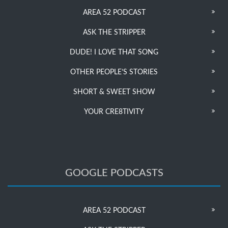
AREA 52 PODCAST
ASK THE STRIPPER
DUDE! I LOVE THAT SONG
OTHER PEOPLE’S STORIES
SHORT & SWEET SHOW
YOUR CRE8TIVITY
GOOGLE PODCASTS
AREA 52 PODCAST