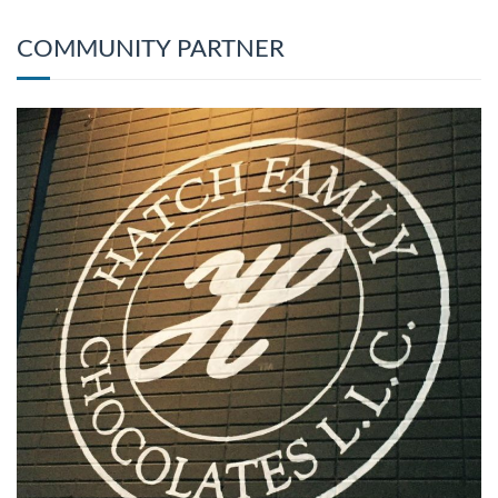
COMMUNITY PARTNER