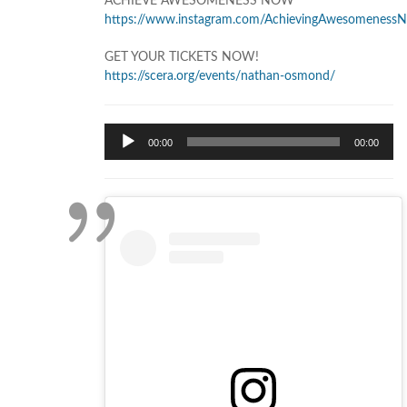
ACHIEVE AWESOMENESS NOW
https://www.instagram.com/AchievingAwesomeness
GET YOUR TICKETS NOW!
https://scera.org/events/nathan-osmond/
Audio
00:00
00:00
Player