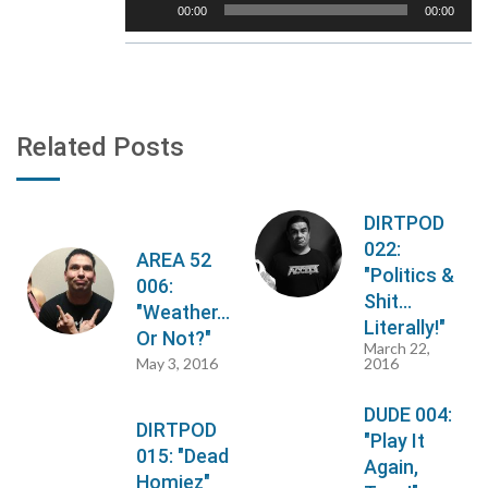
00:00
00:00
Player
Related Posts
DIRTPOD
022:
AREA 52
"Politics &
006:
Shit...
"Weather...
Literally!"
Or Not?"
March 22,
May 3, 2016
2016
DUDE 004:
DIRTPOD
"Play It
015: "Dead
Again,
Homiez"