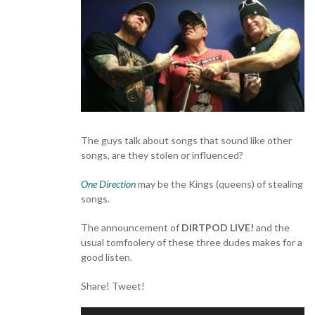
The guys talk about songs that sound like other
songs, are they stolen or influenced?
One Direction
may be the Kings (queens) of stealing
songs.
The announcement of
DIRTPOD LIVE!
and the
usual tomfoolery of these three dudes makes for a
good listen.
Share! Tweet!
Audio