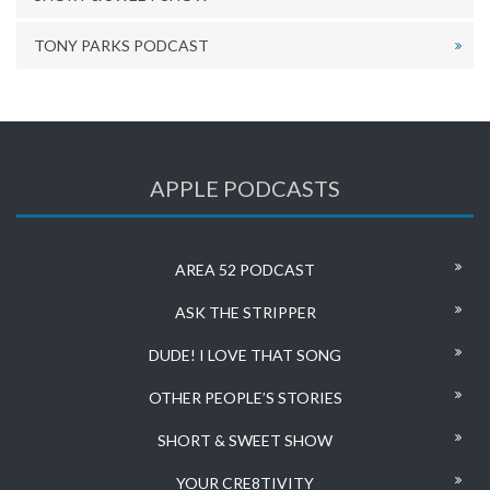
TONY PARKS PODCAST
APPLE PODCASTS
AREA 52 PODCAST
ASK THE STRIPPER
DUDE! I LOVE THAT SONG
OTHER PEOPLE’S STORIES
SHORT & SWEET SHOW
YOUR CRE8TIVITY