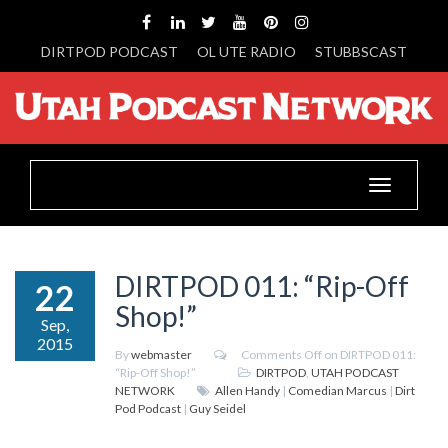
DIRTPOD PODCAST
OL UTE RADIO
STUBBSCAST
Toggle
navigation
DIRTPOD 011: “Rip-Off
22
Shop!”
Sep,
2015
By
webmaster
Comments Off
on DIRTPOD 011:
“Rip-Off Shop!”
DIRTPOD
,
UTAH PODCAST
NETWORK
Allen Handy
|
Comedian Marcus
|
Dirt
Pod Podcast
|
Guy Seidel