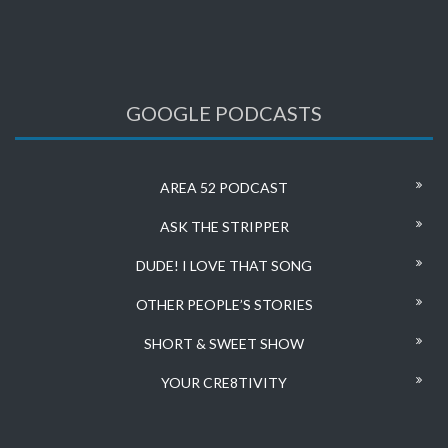
GOOGLE PODCASTS
AREA 52 PODCAST
ASK THE STRIPPER
DUDE! I LOVE THAT SONG
OTHER PEOPLE’S STORIES
SHORT & SWEET SHOW
YOUR CRE8TIVITY