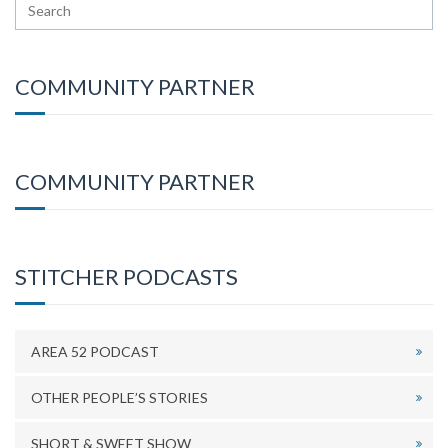
COMMUNITY PARTNER
COMMUNITY PARTNER
STITCHER PODCASTS
AREA 52 PODCAST
OTHER PEOPLE’S STORIES
SHORT & SWEET SHOW