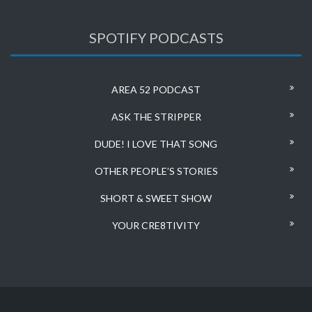
SPOTIFY PODCASTS
AREA 52 PODCAST
ASK THE STRIPPER
DUDE! I LOVE THAT SONG
OTHER PEOPLE’S STORIES
SHORT & SWEET SHOW
YOUR CRE8TIVITY