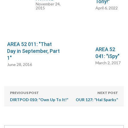
Tony!"
November 24,
2015
April 6, 2022
AREA 52 011: "That
AREA 52
Day in September, Part
041: "iSpy"
1"
March 2, 2017
June 28, 2016
PREVIOUS POST
NEXT POST
DIRTPOD 010: “Own Up To It!”
OUR 127: “Hal Sparks”