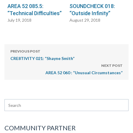
AREA 52 085.5:
SOUNDCHECK 018:
“Technical Difficulties”
“Outside Infinity”
July 19, 2018
August 29, 2018
PREVIOUS POST
CRE8TIVITY 021: “Shayne Smith”
NEXT POST
AREA 52 060 : “Unusual Circumstances”
COMMUNITY PARTNER