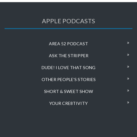
APPLE PODCASTS
AREA 52 PODCAST
ASK THE STRIPPER
DUDE! I LOVE THAT SONG
OTHER PEOPLE’S STORIES
SHORT & SWEET SHOW
YOUR CRE8TIVITY