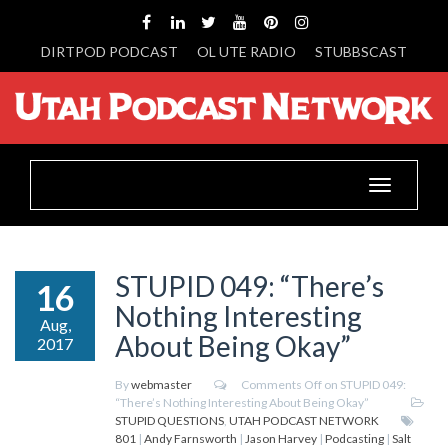
DIRTPOD PODCAST
OL UTE RADIO
STUBBSCAST
Toggle
navigation
STUPID 049: “There’s
16
Nothing Interesting
Aug,
About Being Okay”
2017
By
webmaster
Comments Off
on STUPID 049:
“There’s Nothing Interesting About Being Okay”
STUPID QUESTIONS
,
UTAH PODCAST NETWORK
801
|
Andy Farnsworth
|
Jason Harvey
|
Podcasting
|
Salt