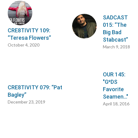
SADCAST
015: “The
CRE8TIVITY 109:
Big Bad
“Teresa Flowers”
Stabcast”
October 4, 2020
March 9, 2018
OUR 145:
"G*DS
CRE8TIVITY 079: “Pat
Favorite
Bagley”
Seamen…"
December 23, 2019
April 18, 2016