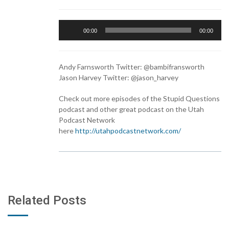
Audio
00:00
00:00
Player
Andy Farnsworth Twitter: @bambifransworth
Jason Harvey Twitter: @jason_harvey
Check out more episodes of the Stupid Questions
podcast and other great podcast on the Utah
Podcast Network
here
http://utahpodcastnetwork.com/
Related Posts