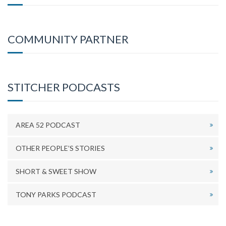
COMMUNITY PARTNER
STITCHER PODCASTS
AREA 52 PODCAST
OTHER PEOPLE’S STORIES
SHORT & SWEET SHOW
TONY PARKS PODCAST