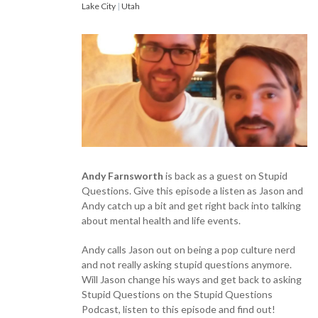
Lake City
|
Utah
Andy Farnsworth
is back as a guest on Stupid
Questions. Give this episode a listen as Jason and
Andy catch up a bit and get right back into talking
about mental health and life events.
Andy calls Jason out on being a pop culture nerd
and not really asking stupid questions anymore.
Will Jason change his ways and get back to asking
Stupid Questions on the Stupid Questions
Podcast, listen to this episode and find out!