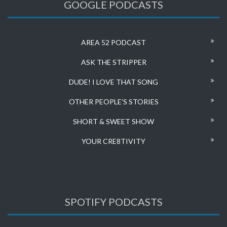
GOOGLE PODCASTS
AREA 52 PODCAST
ASK THE STRIPPER
DUDE! I LOVE THAT SONG
OTHER PEOPLE’S STORIES
SHORT & SWEET SHOW
YOUR CRE8TIVITY
SPOTIFY PODCASTS