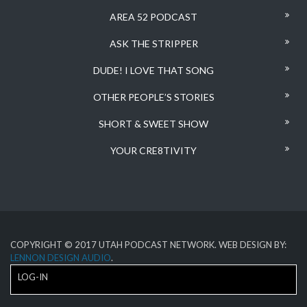
AREA 52 PODCAST
ASK THE STRIPPER
DUDE! I LOVE THAT SONG
OTHER PEOPLE’S STORIES
SHORT & SWEET SHOW
YOUR CRE8TIVITY
COPYRIGHT © 2017 UTAH PODCAST NETWORK. WEB DESIGN BY:
LENNON DESIGN AUDIO
.
LOG-IN