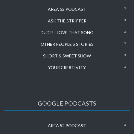
AREA 52 PODCAST
ASK THE STRIPPER
DUDE! I LOVE THAT SONG
OTHER PEOPLE’S STORIES
SHORT & SWEET SHOW
YOUR CRE8TIVITY
GOOGLE PODCASTS
AREA 52 PODCAST