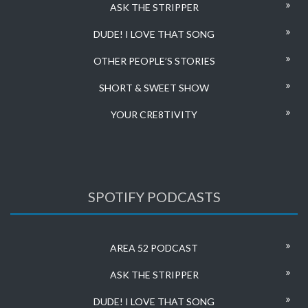
ASK THE STRIPPER
DUDE! I LOVE THAT SONG
OTHER PEOPLE’S STORIES
SHORT & SWEET SHOW
YOUR CRE8TIVITY
SPOTIFY PODCASTS
AREA 52 PODCAST
ASK THE STRIPPER
DUDE! I LOVE THAT SONG