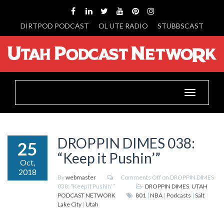
DIRTPOD PODCAST
OL UTE RADIO
STUBBSCAST
Toggle
navigation
DROPPIN DIMES 038:
25
“Keep it Pushin’”
Oct,
2018
By
webmaster
Comments Off
on DROPPIN DIMES
038: “Keep it Pushin’”
DROPPIN DIMES
,
UTAH
PODCAST NETWORK
801
|
NBA
|
Podcasts
|
Salt
Lake City
|
Utah