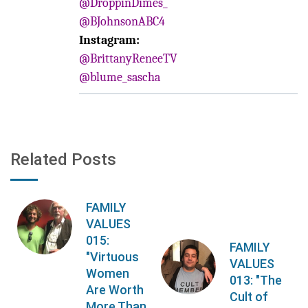
@DroppinDimes_
@BJohnsonABC4
Instagram:
@BrittanyReneeTV
@blume_sascha
Related Posts
FAMILY
VALUES
015:
FAMILY
"Virtuous
VALUES
Women
013: "The
Are Worth
Cult of
More Than