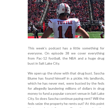
This week’s podcast has a little something for
everyone. On episode 38 we cover everything
from Pac-12 football, the NBA and a huge drug
bust in Salt Lake City.
We open up the show with that drug bust. Sascha
Blume has found himself in a pickle. His landlords,
which he has never met, were busted by the feds
for allegedly laundering millions of dollars in drug
money to fund a popular concert venue in Salt Lake
City. So does Sascha continue paying rent? Will the
feds seize the property he rents out? At this point