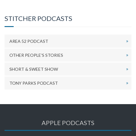
STITCHER PODCASTS
AREA 52 PODCAST
OTHER PEOPLE’S STORIES
SHORT & SWEET SHOW
TONY PARKS PODCAST
APPLE PODCASTS