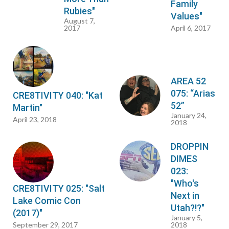
Family
Rubies"
Values"
August 7,
2017
April 6, 2017
AREA 52
075: “Arias
CRE8TIVITY 040: "Kat
52”
Martin"
January 24,
April 23, 2018
2018
DROPPIN
DIMES
023:
"Who's
CRE8TIVITY 025: "Salt
Next in
Lake Comic Con
Utah?!?"
(2017)"
January 5,
September 29, 2017
2018