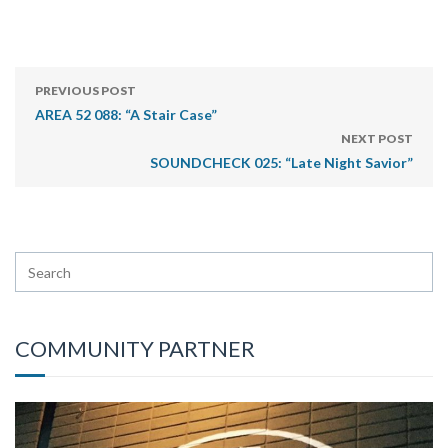
PREVIOUS POST
AREA 52 088: “A Stair Case”
NEXT POST
SOUNDCHECK 025: “Late Night Savior”
COMMUNITY PARTNER