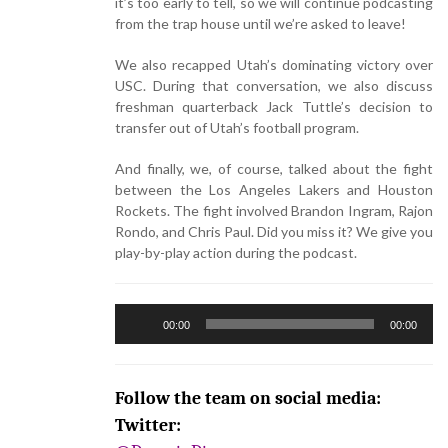
it’s too early to tell, so we will continue podcasting
from the trap house until we’re asked to leave!
We also recapped Utah’s dominating victory over
USC. During that conversation, we also discuss
freshman quarterback Jack Tuttle’s decision to
transfer out of Utah’s football program.
And finally, we, of course, talked about the fight
between the Los Angeles Lakers and Houston
Rockets. The fight involved Brandon Ingram, Rajon
Rondo, and Chris Paul. Did you miss it? We give you
play-by-play action during the podcast.
Audio
00:00
00:00
Player
Follow the team on social media:
Twitter: