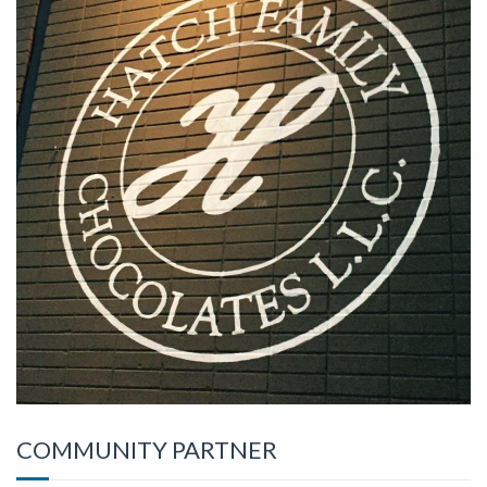
COMMUNITY PARTNER