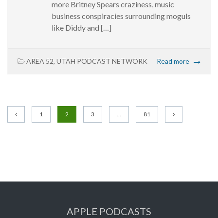
more Britney Spears craziness, music
business conspiracies surrounding moguls
like Diddy and […]
AREA 52
,
UTAH PODCAST NETWORK
Read more
1
2
3
…
81
APPLE PODCASTS