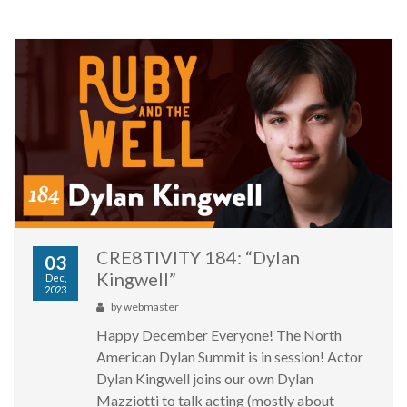
CRE8TIVITY 184: “Dylan
03
Kingwell”
Dec,
2023
by
webmaster
Happy December Everyone! The North
American Dylan Summit is in session! Actor
Dylan Kingwell joins our own Dylan
Mazziotti to talk acting (mostly about