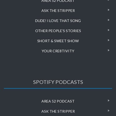
AREA 52 PODCAST
ASK THE STRIPPER
DUDE! I LOVE THAT SONG
OTHER PEOPLE’S STORIES
SHORT & SWEET SHOW
YOUR CRE8TIVITY
SPOTIFY PODCASTS
AREA 52 PODCAST
ASK THE STRIPPER