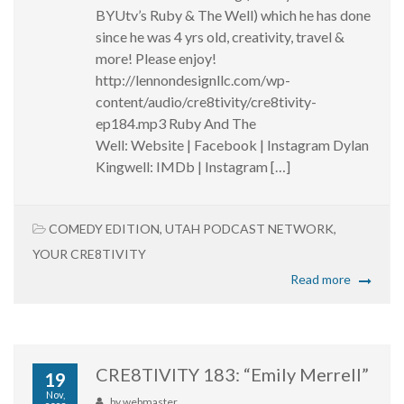
BYUtv’s Ruby & The Well) which he has done
since he was 4 yrs old, creativity, travel &
more! Please enjoy!
http://lennondesignllc.com/wp-
content/audio/cre8tivity/cre8tivity-
ep184.mp3 Ruby And The
Well: Website | Facebook | Instagram Dylan
Kingwell: IMDb | Instagram […]
COMEDY EDITION
,
UTAH PODCAST NETWORK
,
YOUR CRE8TIVITY
Read more
CRE8TIVITY 183: “Emily Merrell”
19
Nov,
by
webmaster