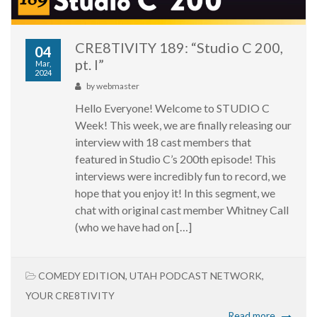
CRE8TIVITY 189: “Studio C 200,
04
pt. I”
Mar,
2024
by
webmaster
Hello Everyone! Welcome to STUDIO C
Week! This week, we are finally releasing our
interview with 18 cast members that
featured in Studio C’s 200th episode! This
interviews were incredibly fun to record, we
hope that you enjoy it! In this segment, we
chat with original cast member Whitney Call
(who we have had on […]
COMEDY EDITION
,
UTAH PODCAST NETWORK
,
YOUR CRE8TIVITY
Read more