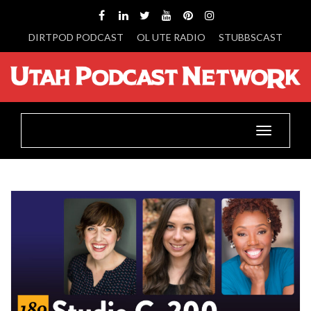
DIRTPOD PODCAST
OL UTE RADIO
STUBBSCAST
Toggle
navigatio