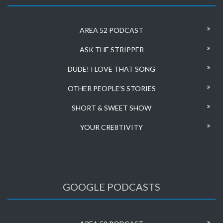
AREA 52 PODCAST
ASK THE STRIPPER
DUDE! I LOVE THAT SONG
OTHER PEOPLE’S STORIES
SHORT & SWEET SHOW
YOUR CRE8TIVITY
GOOGLE PODCASTS