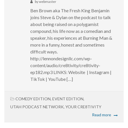
by
webmaster
Ben Brown aka The Fresh King Benjamin
joins Steve & Dylan on the podcast to talk
about being raised on a polygamist
compound, his life now as a comedian and
speaker, his experiences at Burning Man &
more in a funny, honest and sometimes
difficult ways.
http://lennondesignllc.com/wp-
content/audio/cre8tivity/cre8tivity-
ep182.mp3 LINKS: Website | Instagram |
TikTok | YouTube […]
COMEDY EDITION
,
EVENT EDITION
,
UTAH PODCAST NETWORK
,
YOUR CRE8TIVITY
Read more