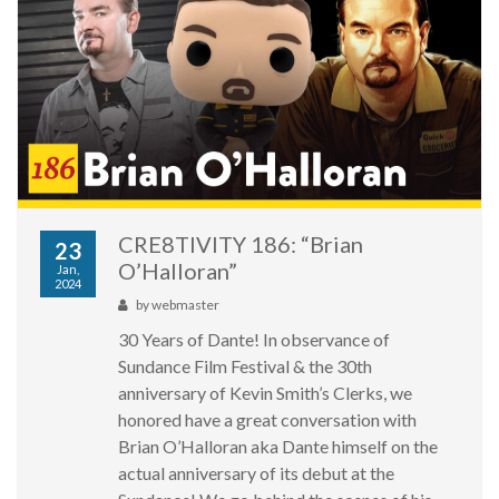
CRE8TIVITY 186: “Brian
23
O’Halloran”
Jan,
2024
by
webmaster
30 Years of Dante! In observance of
Sundance Film Festival & the 30th
anniversary of Kevin Smith’s Clerks, we
honored have a great conversation with
Brian O’Halloran aka Dante himself on the
actual anniversary of its debut at the