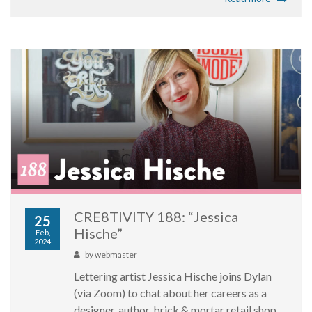
CRE8TIVITY 188: “Jessica
25
Hische”
Feb,
2024
by
webmaster
Lettering artist Jessica Hische joins Dylan
(via Zoom) to chat about her careers as a
designer, author, brick & mortar retail shop