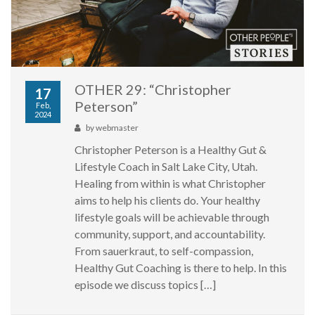
OTHER 29: “Christopher
17
Peterson”
Feb,
2024
by
webmaster
Christopher Peterson is a Healthy Gut &
Lifestyle Coach in Salt Lake City, Utah.
Healing from within is what Christopher
aims to help his clients do. Your healthy
lifestyle goals will be achievable through
community, support, and accountability.
From sauerkraut, to self-compassion,
Healthy Gut Coaching is there to help. In this
episode we discuss topics […]