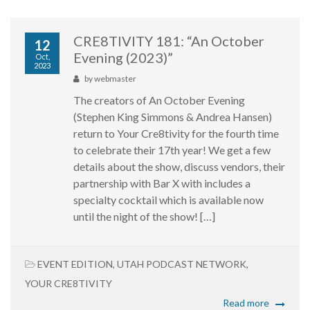
CRE8TIVITY 181: “An October
12
Evening (2023)”
Oct,
2023
by
webmaster
The creators of An October Evening
(Stephen King Simmons & Andrea Hansen)
return to Your Cre8tivity for the fourth time
to celebrate their 17th year! We get a few
details about the show, discuss vendors, their
partnership with Bar X with includes a
specialty cocktail which is available now
until the night of the show! […]
EVENT EDITION
,
UTAH PODCAST NETWORK
,
YOUR CRE8TIVITY
Read more