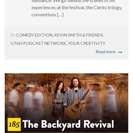
Sundance! We go behind the scenes of his
experiences at the festival, the Clerks trilogy,
conventions […]
COMEDY EDITION
,
KEVIN SMITH & FRIENDS
,
UTAH PODCAST NETWORK
,
YOUR CRE8TIVITY
Read more