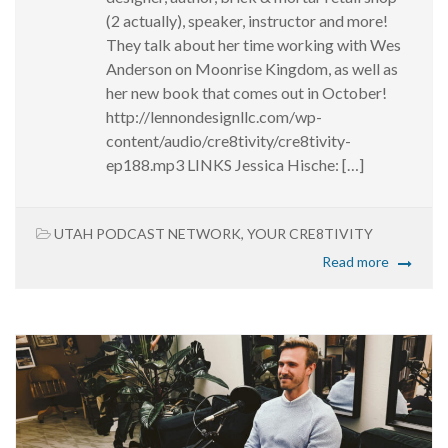
(2 actually), speaker, instructor and more!
They talk about her time working with Wes
Anderson on Moonrise Kingdom, as well as
her new book that comes out in October!
http://lennondesignllc.com/wp-
content/audio/cre8tivity/cre8tivity-
ep188.mp3 LINKS Jessica Hische: […]
UTAH PODCAST NETWORK
,
YOUR CRE8TIVITY
Read more