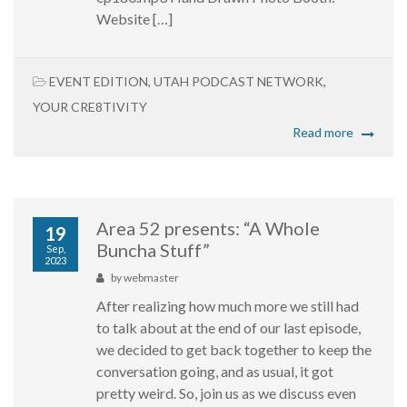
Website […]
EVENT EDITION
,
UTAH PODCAST NETWORK
,
YOUR CRE8TIVITY
Read more
Area 52 presents: “A Whole
19
Buncha Stuff”
Sep,
2023
by
webmaster
After realizing how much more we still had
to talk about at the end of our last episode,
we decided to get back together to keep the
conversation going, and as usual, it got
pretty weird. So, join us as we discuss even