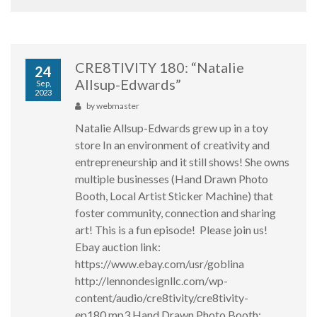
CRE8TIVITY 180: “Natalie
24
Allsup-Edwards”
Sep,
2023
by
webmaster
Natalie Allsup-Edwards grew up in a toy
store In an environment of creativity and
entrepreneurship and it still shows! She owns
multiple businesses (Hand Drawn Photo
Booth, Local Artist Sticker Machine) that
foster community, connection and sharing
art! This is a fun episode! Please join us!
Ebay auction link:
https://www.ebay.com/usr/goblina
http://lennondesignllc.com/wp-
content/audio/cre8tivity/cre8tivity-
ep180.mp3 Hand Drawn Photo Booth: