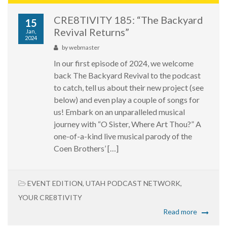
CRE8TIVITY 185: “The Backyard
15
Revival Returns”
Jan,
2024
by
webmaster
In our first episode of 2024, we welcome
back The Backyard Revival to the podcast
to catch, tell us about their new project (see
below) and even play a couple of songs for
us! Embark on an unparalleled musical
journey with “O Sister, Where Art Thou?” A
one-of-a-kind live musical parody of the
Coen Brothers’ […]
EVENT EDITION
,
UTAH PODCAST NETWORK
,
YOUR CRE8TIVITY
Read more