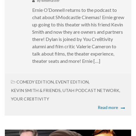
by
webmaster
Ernie O’Donnell returns to the podcast to
chat about SModcastle Cinemas! Ernie grew
up going to this theater with his friend Kevin
Smith and now they are owners and partners
there! Dylan is joined by You Cre8tivity
alumni and film critic Valerie Cameron to
talk about films, the theater experience,
theater seats and more! Ernie […]
COMEDY EDITION
,
EVENT EDITION
,
KEVIN SMITH & FRIENDS
,
UTAH PODCAST NETWORK
,
YOUR CRE8TIVITY
Read more