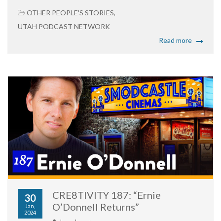
OTHER PEOPLE'S STORIES
,
UTAH PODCAST NETWORK
Read more
CRE8TIVITY 187: “Ernie
30
O’Donnell Returns”
Jan,
2024