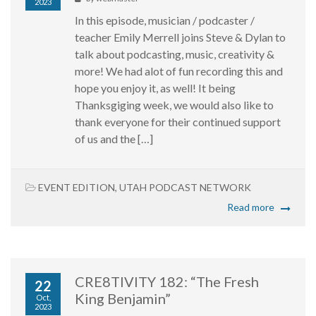
2023
In this episode, musician / podcaster /
teacher Emily Merrell joins Steve & Dylan to
talk about podcasting, music, creativity &
more! We had alot of fun recording this and
hope you enjoy it, as well! It being
Thanksgiging week, we would also like to
thank everyone for their continued support
of us and the […]
EVENT EDITION
,
UTAH PODCAST NETWORK
Read more
CRE8TIVITY 182: “The Fresh
22
King Benjamin”
Oct,
2023