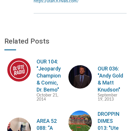
https://utah.n.rivals.com/
Related Posts
OUR 104:
"Jeopardy
OUR 036:
Champion
"Andy Gold
& Comic,
& Matt
Dr. Bemo"
Knudson"
October 21,
September
2014
19, 2013
DROPPIN
AREA 52
DIMES
088: “A
013: "Ute