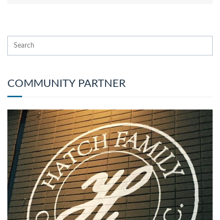
COMMUNITY PARTNER