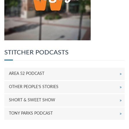
STITCHER PODCASTS
AREA 52 PODCAST
OTHER PEOPLE’S STORIES
SHORT & SWEET SHOW
TONY PARKS PODCAST