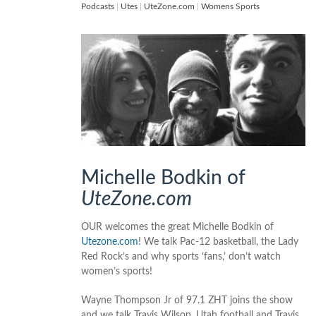
Podcasts
|
Utes
|
UteZone.com
|
Womens Sports
Michelle Bodkin of
UteZone.com
OUR welcomes the great Michelle Bodkin of
Utezone.com
! We talk Pac-12 basketball, the Lady
Red Rock’s and why sports ‘fans,’ don’t watch
women’s sports!
Wayne Thompson Jr of 97.1 ZHT joins the show
and we talk Travis Wilson, Utah football and Travis