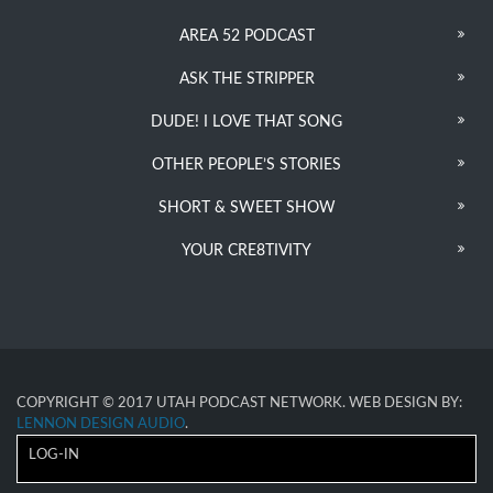
AREA 52 PODCAST
ASK THE STRIPPER
DUDE! I LOVE THAT SONG
OTHER PEOPLE’S STORIES
SHORT & SWEET SHOW
YOUR CRE8TIVITY
COPYRIGHT © 2017 UTAH PODCAST NETWORK. WEB DESIGN BY:
LENNON DESIGN AUDIO
.
LOG-IN