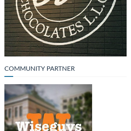
COMMUNITY PARTNER