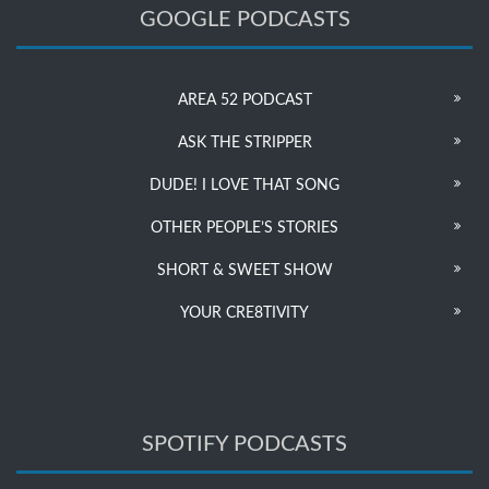
GOOGLE PODCASTS
AREA 52 PODCAST
ASK THE STRIPPER
DUDE! I LOVE THAT SONG
OTHER PEOPLE’S STORIES
SHORT & SWEET SHOW
YOUR CRE8TIVITY
SPOTIFY PODCASTS