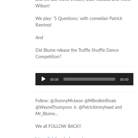
Wilson!
We play: ‘5 Questions,’ with comedian Patrick
Ramirez!
And
Did Blume release the Truffle Shuffle Dance
Competition?
Audio
00:00
00:00
Player
Follow: @JhonnyMckeon @MBodkinRivals
@WayneThompson Jr. @Patrickinmyhead and
Mr_Blume…
We all FOLLOW BACK!!