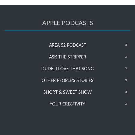
APPLE PODCASTS
AREA 52 PODCAST
ASK THE STRIPPER
DUDE! I LOVE THAT SONG
OTHER PEOPLE’S STORIES
SHORT & SWEET SHOW
YOUR CRE8TIVITY