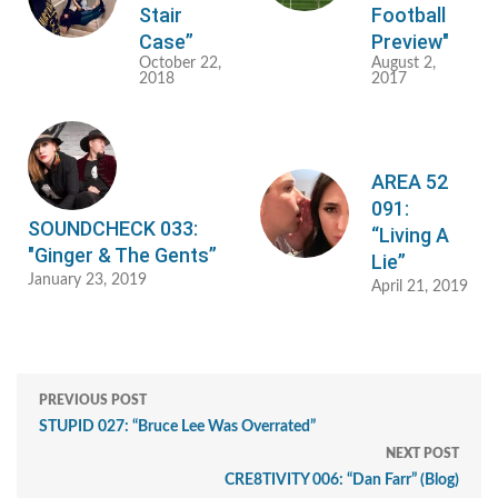
Stair
Football
Case”
Preview"
October 22,
August 2,
2018
2017
AREA 52
091:
SOUNDCHECK 033:
“Living A
"Ginger & The Gents”
Lie”
January 23, 2019
April 21, 2019
PREVIOUS POST
STUPID 027: “Bruce Lee Was Overrated”
NEXT POST
CRE8TIVITY 006: “Dan Farr” (Blog)