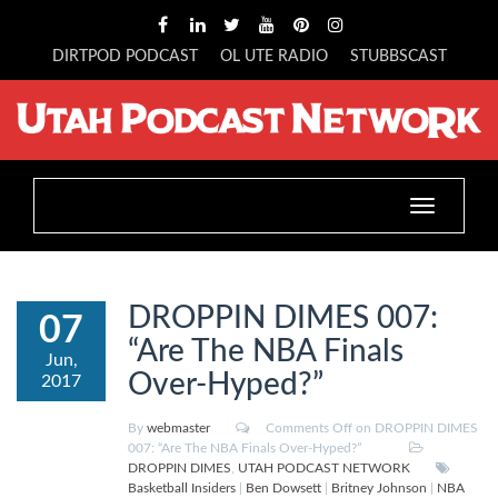
DIRTPOD PODCAST
OL UTE RADIO
STUBBSCAST
Toggle
navigation
DROPPIN DIMES 007:
07
“Are The NBA Finals
Jun,
Over-Hyped?”
2017
By
webmaster
Comments Off
on DROPPIN DIMES
007: “Are The NBA Finals Over-Hyped?”
DROPPIN DIMES
,
UTAH PODCAST NETWORK
Basketball Insiders
|
Ben Dowsett
|
Britney Johnson
|
NBA