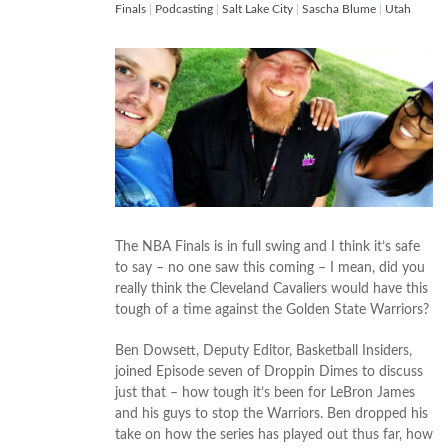
Finals
|
Podcasting
|
Salt Lake City
|
Sascha Blume
|
Utah
The NBA Finals is in full swing and I think it’s safe
to say – no one saw this coming – I mean, did you
really think the Cleveland Cavaliers would have this
tough of a time against the Golden State Warriors?
Ben Dowsett, Deputy Editor, Basketball Insiders,
joined Episode seven of Droppin Dimes to discuss
just that – how tough it’s been for LeBron James
and his guys to stop the Warriors. Ben dropped his
take on how the series has played out thus far, how