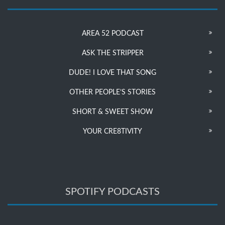
AREA 52 PODCAST
ASK THE STRIPPER
DUDE! I LOVE THAT SONG
OTHER PEOPLE’S STORIES
SHORT & SWEET SHOW
YOUR CRE8TIVITY
SPOTIFY PODCASTS