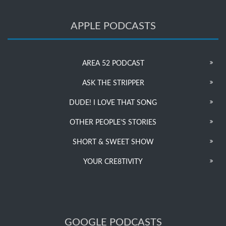
APPLE PODCASTS
AREA 52 PODCAST
ASK THE STRIPPER
DUDE! I LOVE THAT SONG
OTHER PEOPLE’S STORIES
SHORT & SWEET SHOW
YOUR CRE8TIVITY
GOOGLE PODCASTS