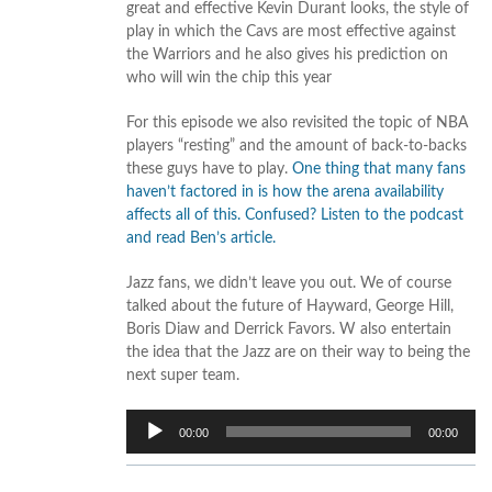
great and effective Kevin Durant looks, the style of
play in which the Cavs are most effective against
the Warriors and he also gives his prediction on
who will win the chip this year
For this episode we also revisited the topic of NBA
players “resting” and the amount of back-to-backs
these guys have to play.
One thing that many fans
haven’t factored in is how the arena availability
affects all of this. Confused? Listen to the podcast
and read Ben’s article.
Jazz fans, we didn’t leave you out. We of course
talked about the future of Hayward, George Hill,
Boris Diaw and Derrick Favors. W also entertain
the idea that the Jazz are on their way to being the
next super team.
Audio
00:00
00:00
Player