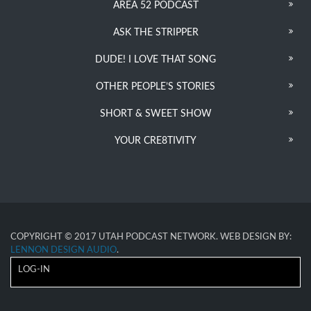
AREA 52 PODCAST
ASK THE STRIPPER
DUDE! I LOVE THAT SONG
OTHER PEOPLE’S STORIES
SHORT & SWEET SHOW
YOUR CRE8TIVITY
COPYRIGHT © 2017 UTAH PODCAST NETWORK. WEB DESIGN BY:
LENNON DESIGN AUDIO
.
LOG-IN