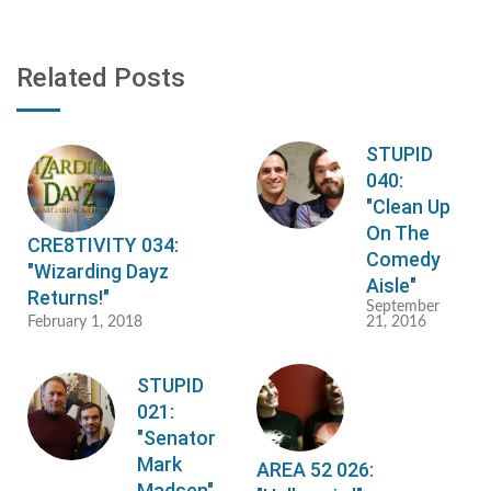
Related Posts
STUPID
040:
"Clean Up
On The
CRE8TIVITY 034:
Comedy
"Wizarding Dayz
Aisle"
Returns!"
September
February 1, 2018
21, 2016
STUPID
021:
"Senator
Mark
AREA 52 026:
Madsen"