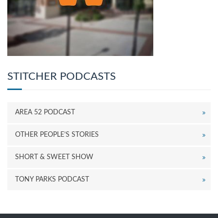
STITCHER PODCASTS
AREA 52 PODCAST
OTHER PEOPLE’S STORIES
SHORT & SWEET SHOW
TONY PARKS PODCAST