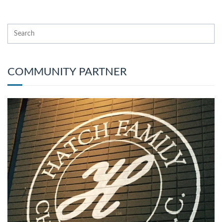
COMMUNITY PARTNER