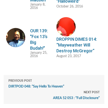
"Halloweird"
January 8,
October 26, 2016
2016
OUR 139:
"Fox 13’s
DROPPIN DIMES 014:
Big
“Mayweather Will
Budah!"
Destroy McGregor”
January 25,
2016
August 23, 2017
PREVIOUS POST
DIRTPOD 048: “Say Hello To Heaven”
NEXT POST
AREA 52 053 : “Full Disclosure”