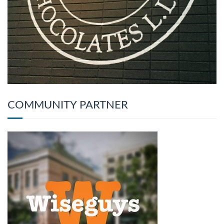
COMMUNITY PARTNER