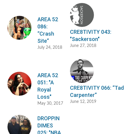
AREA 52
086:
CRE8TIVITY 043:
“Crash
"Sackerson"
Site”
June 27, 2018
July 24, 2018
AREA 52
051: "A
CRE8TIVITY 066: “Tad
Royal
Carpenter”
Loss"
June 12, 2019
May 30, 2017
DROPPIN
DIMES
025: "NBA