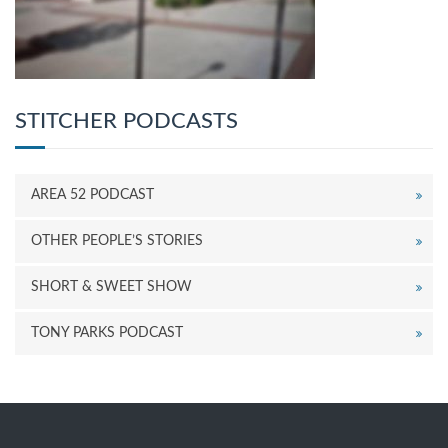
STITCHER PODCASTS
AREA 52 PODCAST
OTHER PEOPLE’S STORIES
SHORT & SWEET SHOW
TONY PARKS PODCAST