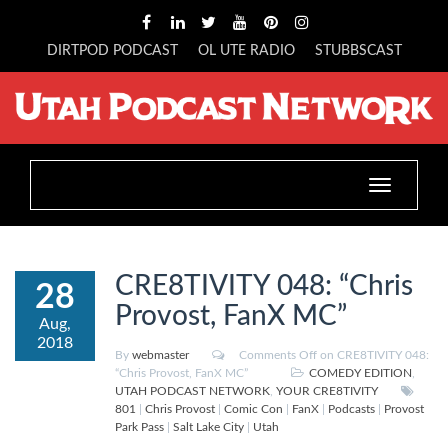
DIRTPOD PODCAST
OL UTE RADIO
STUBBSCAST
Toggle
navigation
CRE8TIVITY 048: “Chris
28
Provost, FanX MC”
Aug,
2018
By
webmaster
Comments Off
on CRE8TIVITY 048:
“Chris Provost, FanX MC”
COMEDY EDITION
,
UTAH PODCAST NETWORK
,
YOUR CRE8TIVITY
801
|
Chris Provost
|
Comic Con
|
FanX
|
Podcasts
|
Provost
Park Pass
|
Salt Lake City
|
Utah