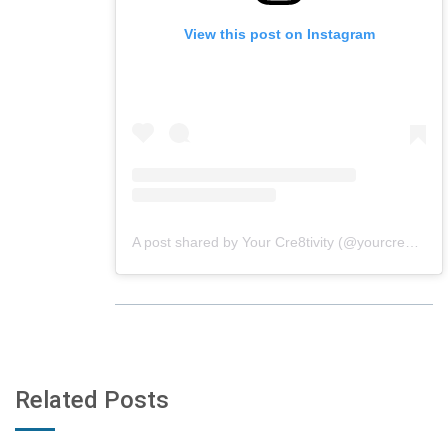
View this post on Instagram
A post shared by Your Cre8tivity (@yourcre8tivity)
Related Posts