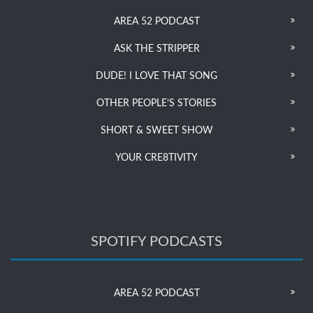
AREA 52 PODCAST
ASK THE STRIPPER
DUDE! I LOVE THAT SONG
OTHER PEOPLE’S STORIES
SHORT & SWEET SHOW
YOUR CRE8TIVITY
SPOTIFY PODCASTS
AREA 52 PODCAST