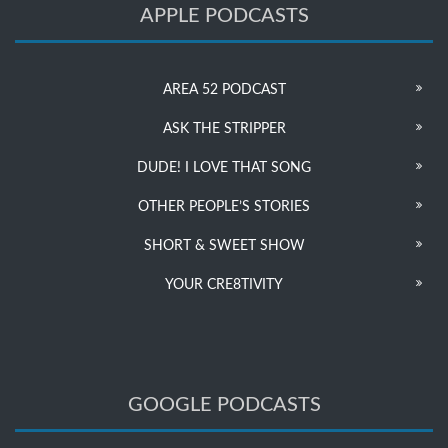
APPLE PODCASTS
AREA 52 PODCAST
ASK THE STRIPPER
DUDE! I LOVE THAT SONG
OTHER PEOPLE’S STORIES
SHORT & SWEET SHOW
YOUR CRE8TIVITY
GOOGLE PODCASTS