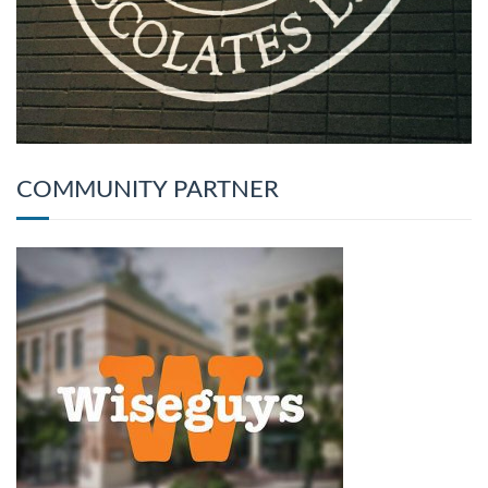
COMMUNITY PARTNER