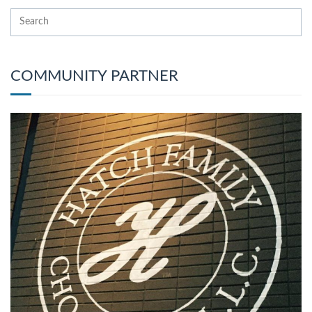
COMMUNITY PARTNER