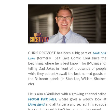
CHRIS PROVOST
has been a big part of
FanX Salt
Lake
(formerly Salt Lake Comic Con) since the
beginning, where he is best known for (MC’ing and)
telling Dad Jokes in front of thousands of people
while they patiently await the best-named guests in
the Ballroom panels (ie Stan Lee, William Shatner,
etc).
He is also a YouTuber with a growing channel called
Provost Park Pass
, where gives a weekly look at
Disneyland
and all it’s trivia and secret! This episode
is a can’t miss with FanX just around the corner!