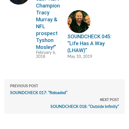
Champion
Tracy
Murray &
NFL
prospect
SOUNDCHECK 045:
Tyshon
“Life Has A Way
Mosley!"
(LHAW)”
February 6,
2018
May 10, 2019
PREVIOUS POST
SOUNDCHECK 017: “Reloaded”
NEXT POST
SOUNDCHECK 018: “Outside Infinity”