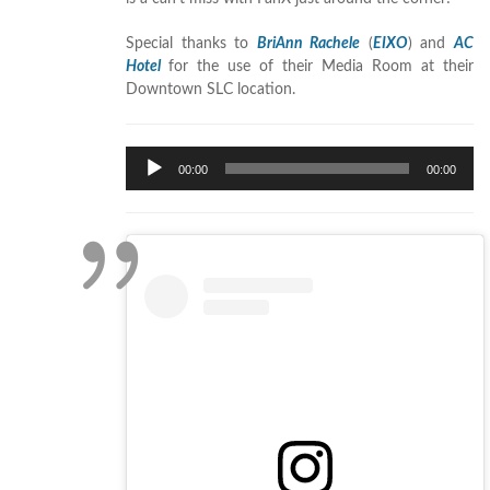
Special thanks to
BriAnn Rachele
(
EIXO
) and
AC
Hotel
for the use of their Media Room at their
Downtown SLC location.
Audio
00:00
00:00
Player