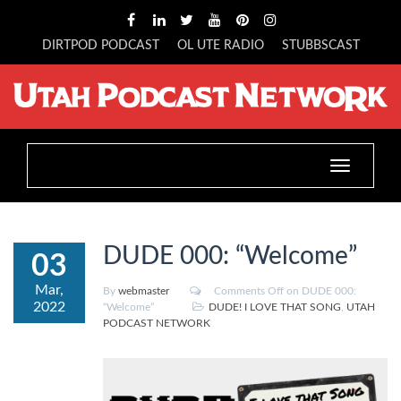
DIRTPOD PODCAST
OL UTE RADIO
STUBBSCAST
Toggle
navigation
DUDE 000: “Welcome”
03
Mar,
By
webmaster
Comments Off
on DUDE 000:
2022
“Welcome”
DUDE! I LOVE THAT SONG
,
UTAH
PODCAST NETWORK