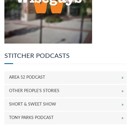
STITCHER PODCASTS
AREA 52 PODCAST
OTHER PEOPLE’S STORIES
SHORT & SWEET SHOW
TONY PARKS PODCAST