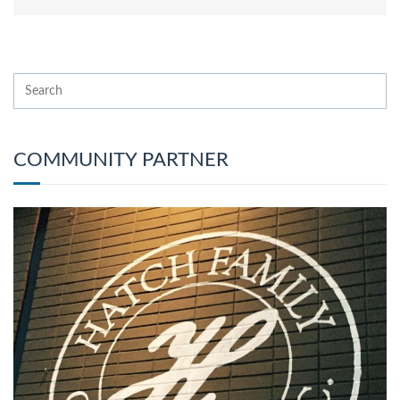
COMMUNITY PARTNER