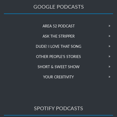
GOOGLE PODCASTS
AREA 52 PODCAST
ASK THE STRIPPER
DUDE! I LOVE THAT SONG
OTHER PEOPLE’S STORIES
SHORT & SWEET SHOW
YOUR CRE8TIVITY
SPOTIFY PODCASTS