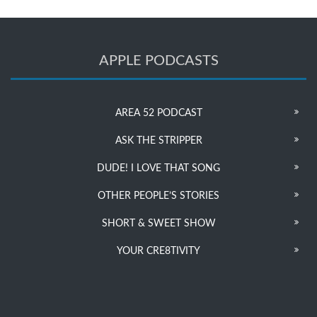
APPLE PODCASTS
AREA 52 PODCAST
ASK THE STRIPPER
DUDE! I LOVE THAT SONG
OTHER PEOPLE’S STORIES
SHORT & SWEET SHOW
YOUR CRE8TIVITY