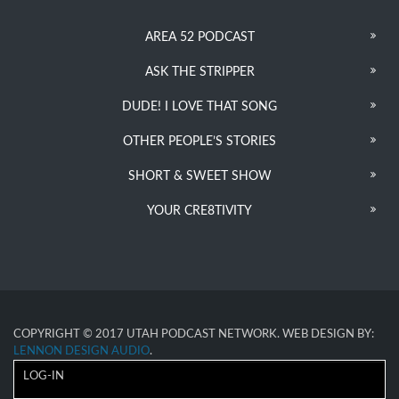
AREA 52 PODCAST
ASK THE STRIPPER
DUDE! I LOVE THAT SONG
OTHER PEOPLE’S STORIES
SHORT & SWEET SHOW
YOUR CRE8TIVITY
COPYRIGHT © 2017 UTAH PODCAST NETWORK. WEB DESIGN BY:
LENNON DESIGN AUDIO
.
LOG-IN