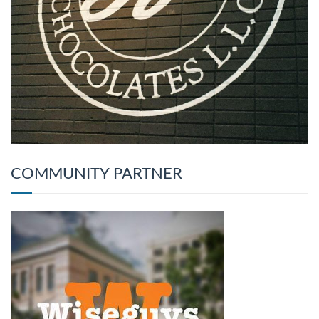
COMMUNITY PARTNER