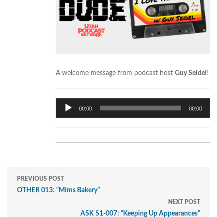
A welcome message from podcast host
Guy Seidel
!
Audio
00:00
00:00
Player
PREVIOUS POST
OTHER 013: “Mims Bakery”
NEXT POST
ASK S1-007: “Keeping Up Appearances”