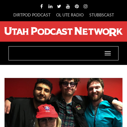
DIRTPOD PODCAST
OL UTE RADIO
STUBBSCAST
Toggle
navigatio