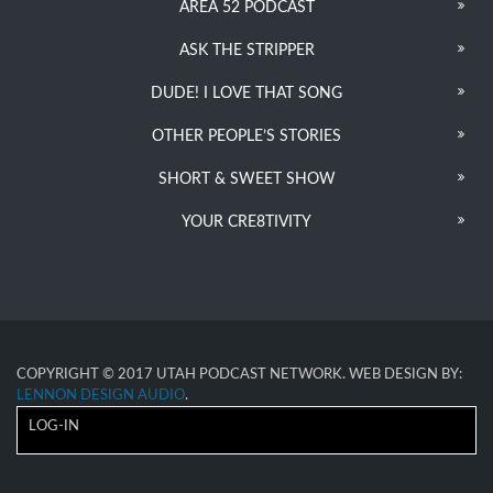
AREA 52 PODCAST
ASK THE STRIPPER
DUDE! I LOVE THAT SONG
OTHER PEOPLE’S STORIES
SHORT & SWEET SHOW
YOUR CRE8TIVITY
COPYRIGHT © 2017 UTAH PODCAST NETWORK. WEB DESIGN BY:
LENNON DESIGN AUDIO
.
LOG-IN