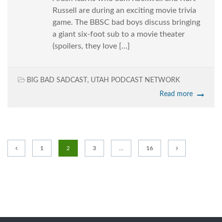
Russell are during an exciting movie trivia
game. The BBSC bad boys discuss bringing
a giant six-foot sub to a movie theater
(spoilers, they love […]
BIG BAD SADCAST
,
UTAH PODCAST NETWORK
Read more
1
2
3
…
16