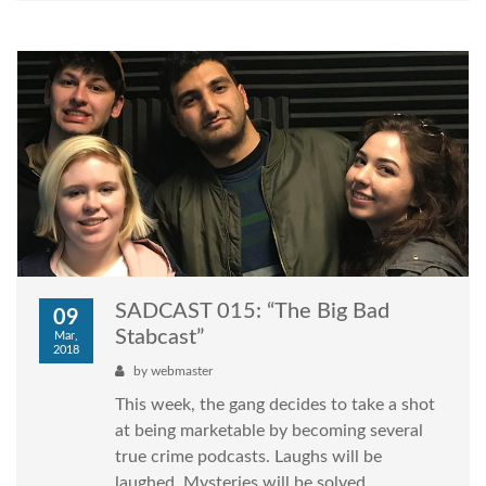
SADCAST 015: “The Big Bad
09
Stabcast”
Mar,
2018
by
webmaster
This week, the gang decides to take a shot
at being marketable by becoming several
true crime podcasts. Laughs will be
laughed. Mysteries will be solved.