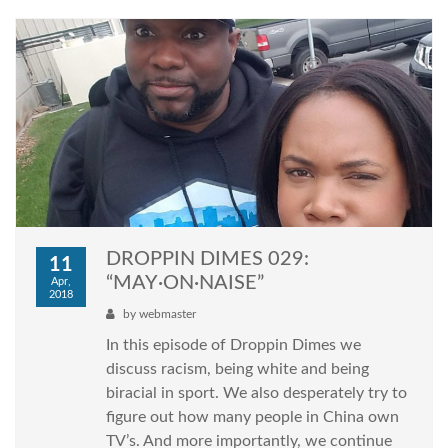
DROPPIN DIMES 029:
11
“MAY·ON·NAISE”
Apr,
2018
by
webmaster
In this episode of Droppin Dimes we
discuss racism, being white and being
biracial in sport. We also desperately try to
figure out how many people in China own
TV’s. And more importantly, we continue