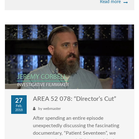
Read more
AREA 52 078: “Director’s Cut”
27
Feb,
by
webmaster
2018
After spending an entire episode
unexpectedly discussing the fascinating
documentary, “Patient Seventeen”, we