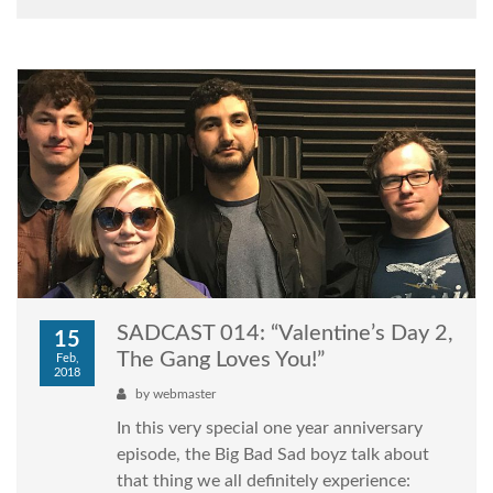
SADCAST 014: “Valentine’s Day 2,
15
The Gang Loves You!”
Feb,
2018
by
webmaster
In this very special one year anniversary
episode, the Big Bad Sad boyz talk about
that thing we all definitely experience: