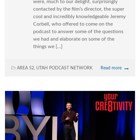
were, much to our delight, surprisingly
contacted by the film’s director, the super
cool and incredibly knowledgeable Jeremy
Corbell, who offered to come on the
podcast to answer some of the questions
we had and elaborate on some of the
things we […]
AREA 52
,
UTAH PODCAST NETWORK
Read more