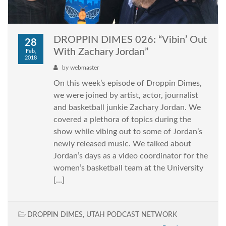
DROPPIN DIMES 026: “Vibin’ Out
28
With Zachary Jordan”
Feb,
2018
by
webmaster
On this week’s episode of Droppin Dimes,
we were joined by artist, actor, journalist
and basketball junkie Zachary Jordan. We
covered a plethora of topics during the
show while vibing out to some of Jordan’s
newly released music. We talked about
Jordan’s days as a video coordinator for the
women’s basketball team at the University
[…]
DROPPIN DIMES
,
UTAH PODCAST NETWORK