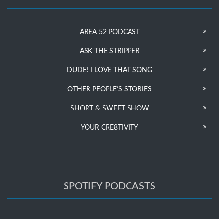
AREA 52 PODCAST
ASK THE STRIPPER
DUDE! I LOVE THAT SONG
OTHER PEOPLE’S STORIES
SHORT & SWEET SHOW
YOUR CRE8TIVITY
SPOTIFY PODCASTS