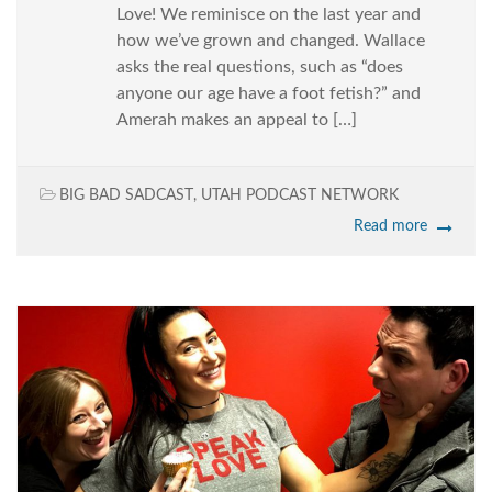
Love! We reminisce on the last year and
how we’ve grown and changed. Wallace
asks the real questions, such as “does
anyone our age have a foot fetish?” and
Amerah makes an appeal to […]
BIG BAD SADCAST
,
UTAH PODCAST NETWORK
Read more