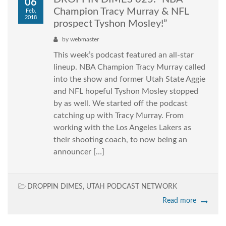
06
Champion Tracy Murray & NFL
Feb,
2018
prospect Tyshon Mosley!”
by
webmaster
This week’s podcast featured an all-star
lineup. NBA Champion Tracy Murray called
into the show and former Utah State Aggie
and NFL hopeful Tyshon Mosley stopped
by as well. We started off the podcast
catching up with Tracy Murray. From
working with the Los Angeles Lakers as
their shooting coach, to now being an
announcer […]
DROPPIN DIMES
,
UTAH PODCAST NETWORK
Read more