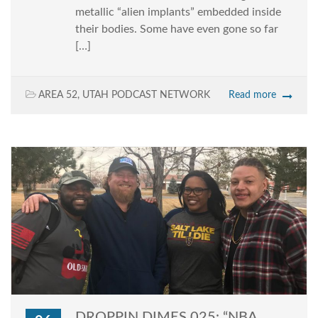
metallic “alien implants” embedded inside
their bodies. Some have even gone so far
[…]
AREA 52
,
UTAH PODCAST NETWORK
Read more
DROPPIN DIMES 025: “NBA