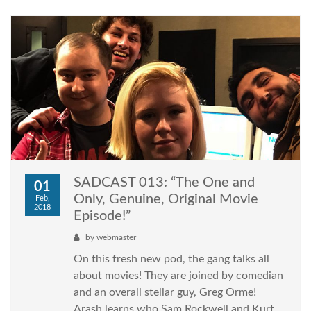
SADCAST 013: “The One and
01
Only, Genuine, Original Movie
Feb,
2018
Episode!”
by
webmaster
On this fresh new pod, the gang talks all
about movies! They are joined by comedian
and an overall stellar guy, Greg Orme!
Arash learns who Sam Rockwell and Kurt