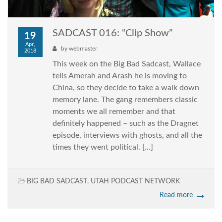
SADCAST 016: “Clip Show”
19
Apr,
by
webmaster
2018
This week on the Big Bad Sadcast, Wallace
tells Amerah and Arash he is moving to
China, so they decide to take a walk down
memory lane. The gang remembers classic
moments we all remember and that
definitely happened – such as the Dragnet
episode, interviews with ghosts, and all the
times they went political. […]
BIG BAD SADCAST
,
UTAH PODCAST NETWORK
Read more