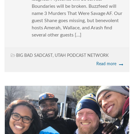
Boundaries will be broken. Buzzfeed will
name 3 Murders That Were Savage AF. Our
guest Shane goes missing, but benevolent
hosts Amerah, Wallace, and Arash find
several other guests […]
BIG BAD SADCAST
,
UTAH PODCAST NETWORK
Read more