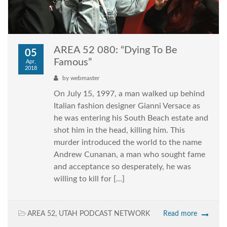
AREA 52 080: “Dying To Be
05
Famous”
Apr,
2018
by
webmaster
On July 15, 1997, a man walked up behind
Italian fashion designer Gianni Versace as
he was entering his South Beach estate and
shot him in the head, killing him. This
murder introduced the world to the name
Andrew Cunanan, a man who sought fame
and acceptance so desperately, he was
willing to kill for […]
AREA 52
,
UTAH PODCAST NETWORK
Read more