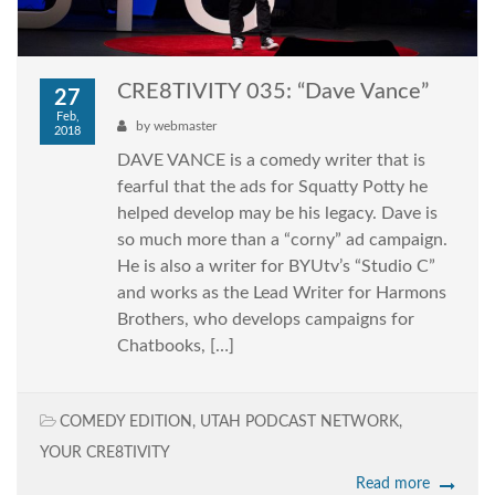
CRE8TIVITY 035: “Dave Vance”
27
Feb,
by
webmaster
2018
DAVE VANCE is a comedy writer that is
fearful that the ads for Squatty Potty he
helped develop may be his legacy. Dave is
so much more than a “corny” ad campaign.
He is also a writer for BYUtv’s “Studio C”
and works as the Lead Writer for Harmons
Brothers, who develops campaigns for
Chatbooks, […]
COMEDY EDITION
,
UTAH PODCAST NETWORK
,
YOUR CRE8TIVITY
Read more