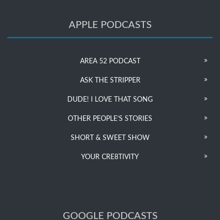
APPLE PODCASTS
AREA 52 PODCAST
ASK THE STRIPPER
DUDE! I LOVE THAT SONG
OTHER PEOPLE’S STORIES
SHORT & SWEET SHOW
YOUR CRE8TIVITY
GOOGLE PODCASTS