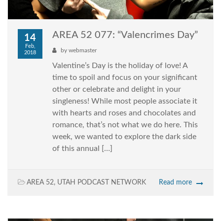
AREA 52 077: “Valencrimes Day”
14
Feb,
by
webmaster
2018
Valentine’s Day is the holiday of love! A
time to spoil and focus on your significant
other or celebrate and delight in your
singleness! While most people associate it
with hearts and roses and chocolates and
romance, that’s not what we do here. This
week, we wanted to explore the dark side
of this annual […]
AREA 52
,
UTAH PODCAST NETWORK
Read more