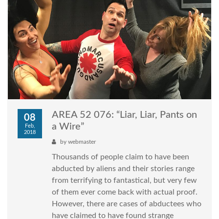
AREA 52 076: “Liar, Liar, Pants on
08
a Wire”
Feb,
2018
by
webmaster
Thousands of people claim to have been
abducted by aliens and their stories range
from terrifying to fantastical, but very few
of them ever come back with actual proof.
However, there are cases of abductees who
have claimed to have found strange