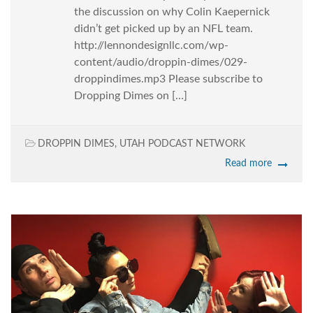
the discussion on why Colin Kaepernick
didn’t get picked up by an NFL team.
http://lennondesignllc.com/wp-
content/audio/droppin-dimes/029-
droppindimes.mp3 Please subscribe to
Dropping Dimes on […]
DROPPIN DIMES
,
UTAH PODCAST NETWORK
Read more