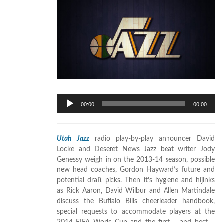
Audio
00:00
00:00
Player
Utah Jazz
radio play-by-play announcer David
Locke and Deseret News Jazz beat writer Jody
Genessy weigh in on the 2013-14 season, possible
new head coaches, Gordon Hayward’s future and
potential draft picks. Then it’s hygiene and hijinks
as Rick Aaron, David Wilbur and Allen Martindale
discuss the Buffalo Bills cheerleader handbook,
special requests to accommodate players at the