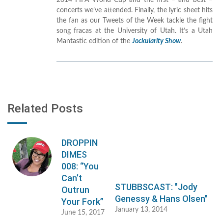
2014 FIFA World Cup and the first – and best –
concerts we’ve attended. Finally, the lyric sheet hits
the fan as our Tweets of the Week tackle the fight
song fracas at the University of Utah. It’s a Utah
Mantastic edition of the
Jockularity Show
.
Related Posts
DROPPIN
DIMES
008: “You
Can’t
STUBBSCAST: "Jody
Outrun
Genessy & Hans Olsen"
Your Fork”
January 13, 2014
June 15, 2017