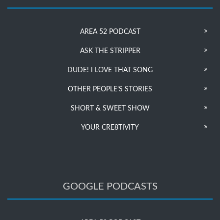
AREA 52 PODCAST
ASK THE STRIPPER
DUDE! I LOVE THAT SONG
OTHER PEOPLE’S STORIES
SHORT & SWEET SHOW
YOUR CRE8TIVITY
GOOGLE PODCASTS