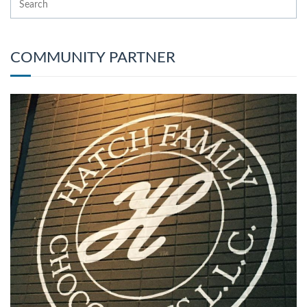
COMMUNITY PARTNER