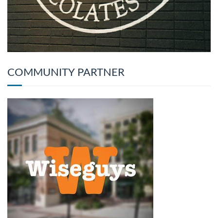
COMMUNITY PARTNER