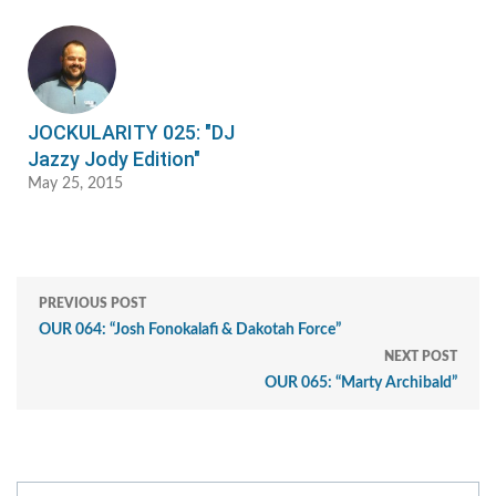
JOCKULARITY 025: "DJ
Jazzy Jody Edition"
May 25, 2015
PREVIOUS POST
OUR 064: “Josh Fonokalafi & Dakotah Force”
NEXT POST
OUR 065: “Marty Archibald”