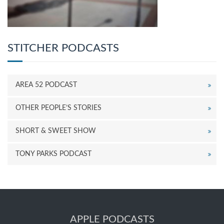
STITCHER PODCASTS
AREA 52 PODCAST
OTHER PEOPLE’S STORIES
SHORT & SWEET SHOW
TONY PARKS PODCAST
APPLE PODCASTS