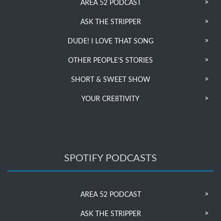
AREA 52 PODCAST
ASK THE STRIPPER
DUDE! I LOVE THAT SONG
OTHER PEOPLE’S STORIES
SHORT & SWEET SHOW
YOUR CRE8TIVITY
SPOTIFY PODCASTS
AREA 52 PODCAST
ASK THE STRIPPER