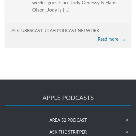
week’s guests are Jody Genessy & Hans
Olsen. Jody is […]
STUBBSCAST
,
UTAH PODCAST NETWORK
Read more
APPLE PODCASTS
AREA 52 PODCAST
ASK THE STRIPPER