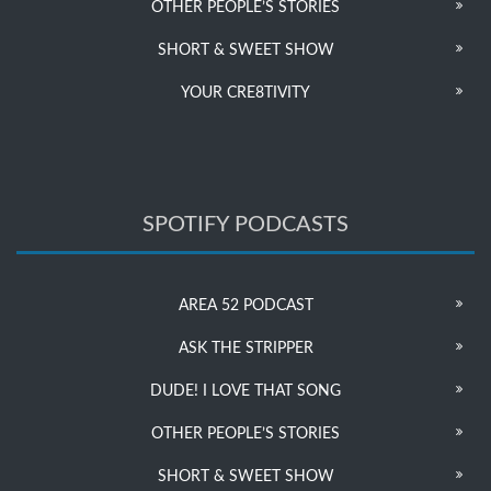
OTHER PEOPLE’S STORIES
SHORT & SWEET SHOW
YOUR CRE8TIVITY
SPOTIFY PODCASTS
AREA 52 PODCAST
ASK THE STRIPPER
DUDE! I LOVE THAT SONG
OTHER PEOPLE’S STORIES
SHORT & SWEET SHOW