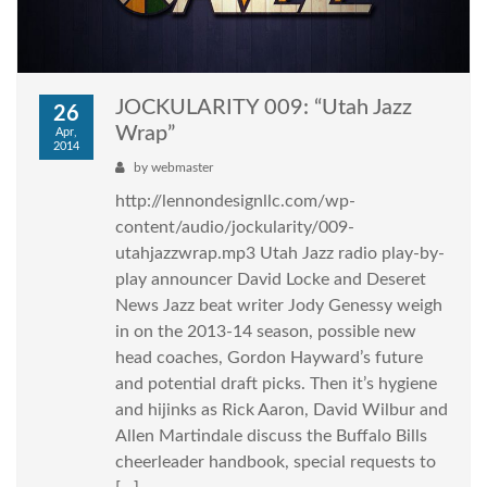
JOCKULARITY 009: “Utah Jazz
26
Wrap”
Apr,
2014
by
webmaster
http://lennondesignllc.com/wp-
content/audio/jockularity/009-
utahjazzwrap.mp3 Utah Jazz radio play-by-
play announcer David Locke and Deseret
News Jazz beat writer Jody Genessy weigh
in on the 2013-14 season, possible new
head coaches, Gordon Hayward’s future
and potential draft picks. Then it’s hygiene
and hijinks as Rick Aaron, David Wilbur and
Allen Martindale discuss the Buffalo Bills
cheerleader handbook, special requests to