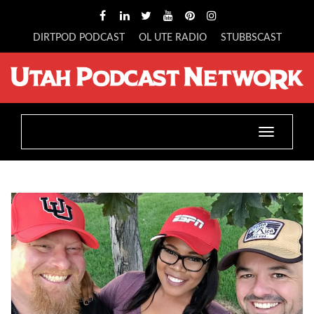
DIRTPOD PODCAST
OL UTE RADIO
STUBBSCAST
Toggle
navigatio