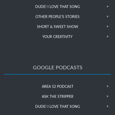
DUDE! I LOVE THAT SONG
OTHER PEOPLE’S STORIES
SHORT & SWEET SHOW
YOUR CRE8TIVITY
GOOGLE PODCASTS
AREA 52 PODCAST
ASK THE STRIPPER
DUDE! I LOVE THAT SONG