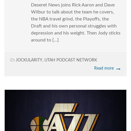
Deseret News joins Rick Aaron and Dave
Wilbur to talk about the team he covers,
the NBA travel grind, the Playoffs, the
Draft and his own personal struggles with
depression and his weight. Then Jody sticks
around to […]
JOCKULARITY
,
UTAH PODCAST NETWORK
Read more