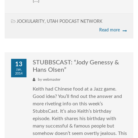
[…]
JOCKULARITY
,
UTAH PODCAST NETWORK
Read more
STUBBSCAST: “Jody Genessy &
13
Hans Olsen”
Jan,
2014
by
webmaster
Keith had Chinese food at a Jazz game.
Good idea? You’ll find out the answer and
more riveting info on this week’s
StubbsCast. It’s also Keith’s birthday
episode. Keith shares his birthday with
many successful & famous people but
somehow doesn’t seem overtly jealous. This