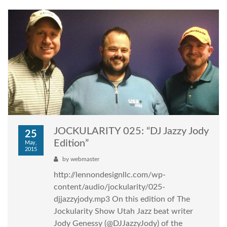
JOCKULARITY 025: “DJ Jazzy Jody
25
Edition”
May,
2015
by
webmaster
http://lennondesignllc.com/wp-
content/audio/jockularity/025-
djjazzyjody.mp3 On this edition of The
Jockularity Show Utah Jazz beat writer
Jody Genessy (@DJJazzyJody) of the