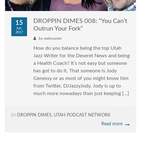
DROPPIN DIMES 008: “You Can’t
15
Outrun Your Fork”
Jun,
2017
by
webmaster
How do you balance being the top Utah
Jazz Writer for the Deseret News and being
a Health Coach? It’s not easy but someone
has got to do it. That someone is Jody
Genessy or as most of you might know him
from Twitter, DJJazzyJody. Jody is up to
much more nowadays than just keeping […]
DROPPIN DIMES
,
UTAH PODCAST NETWORK
Read more